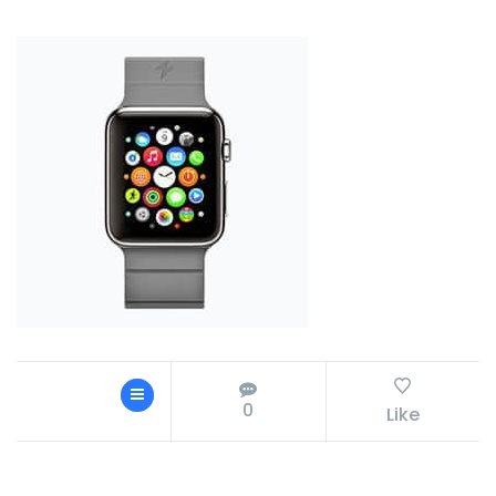
0
Like