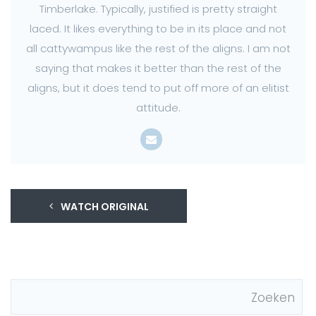
Timberlake. Typically, justified is pretty straight
laced. It likes everything to be in its place and not
all cattywampus like the rest of the aligns. I am not
saying that makes it better than the rest of the
aligns, but it does tend to put off more of an elitist
attitude.
WATCH ORIGINAL