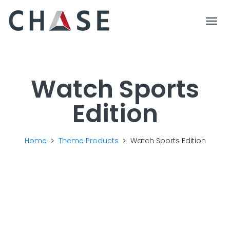
Togg
Watch Sports
Edition
Home
Theme Products
Watch Sports Edition