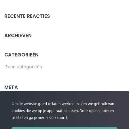
RECENTE REACTIES
ARCHIEVEN
CATEGORIEËN
Geen categorieën
META
Login
Om de website goed te laten werken maken we gebruik van
cookies die we op je apparaat plaatsen. Door op accepteren
Vermeldingen feed
te klikken ga je hiermee akkoord.
Reacties feed