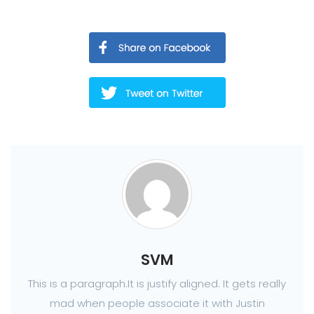
SVM
This is a paragraph.It is justify aligned. It gets really
mad when people associate it with Justin