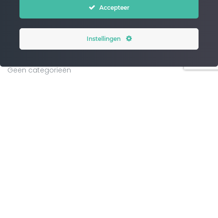
Accepteer
WordPress.org
Instellingen
CATEGORIES
Geen categorieën
ARCHIVES
PAGINA’S
Blog
Chase – master your flow
Chase home